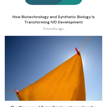
How Biotechnology and Synthetic Biology Is
Transforming IVD Development
8 months ago