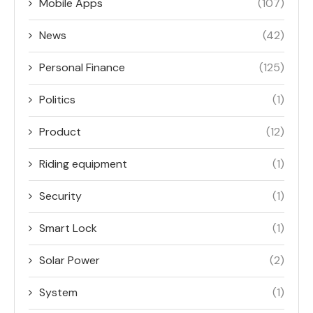
Mobile Apps
(107)
News
(42)
Personal Finance
(125)
Politics
(1)
Product
(12)
Riding equipment
(1)
Security
(1)
Smart Lock
(1)
Solar Power
(2)
System
(1)