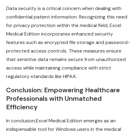
Data security is a critical concern when dealing with
confidential patient information. Recognizing this need
for privacy protection within the medical field, Excel
Medical Edition incorporates enhanced security
features such as encrypted file storage and password-
protected access controls. These measures ensure
that sensitive data remains secure from unauthorized
access while maintaining compliance with strict
regulatory standards like HIPAA.
Conclusion: Empowering Healthcare
Professionals with Unmatched
Efficiency
In conclusion,
Excel Medical Edition emerges as an
indispensable tool
for Windows users in the medical