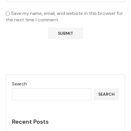
Save my name, email, and website in this browser for
the next time I comment.
Search
SEARCH
Recent Posts