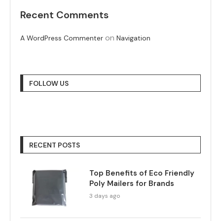
Recent Comments
on
A WordPress Commenter
Navigation
FOLLOW US
RECENT POSTS
Top Benefits of Eco Friendly
Poly Mailers for Brands
3 days ago