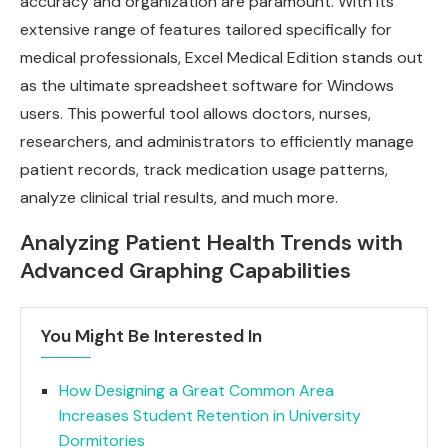
accuracy and organization are paramount. With its
extensive range of features tailored specifically for
medical professionals, Excel Medical Edition stands out
as the ultimate spreadsheet software for Windows
users. This powerful tool allows doctors, nurses,
researchers, and administrators to efficiently manage
patient records, track medication usage patterns,
analyze clinical trial results, and much more.
Analyzing Patient Health Trends with
Advanced Graphing Capabilities
You Might Be Interested In
How Designing a Great Common Area
Increases Student Retention in University
Dormitories