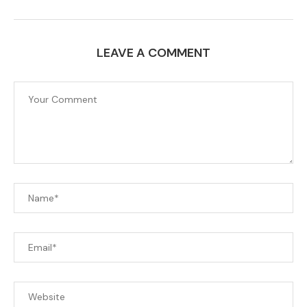
LEAVE A COMMENT