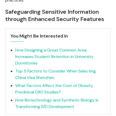
practices.
Safeguarding Sensitive Information
through Enhanced Security Features
You Might Be Interested In
How Designing a Great Common Area
Increases Student Retention in University
Dormitories
Top 5 Factors to Consider When Selecting
China Visa Shenzhen
What Factors Affect the Cost of Obesity
Preclinical CRO Studies?
How Biotechnology and Synthetic Biology Is
Transforming IVD Development