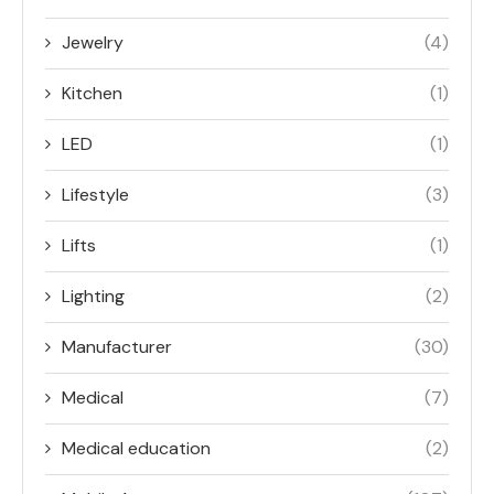
Jewelry
(4)
Kitchen
(1)
LED
(1)
Lifestyle
(3)
Lifts
(1)
Lighting
(2)
Manufacturer
(30)
Medical
(7)
Medical education
(2)