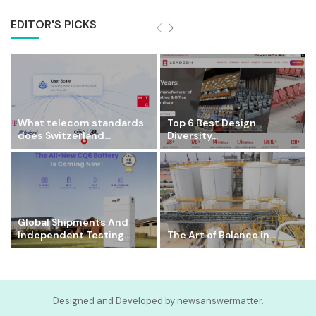
EDITOR'S PICKS
What telecom standards
Top 6 Best Design
does Switzerland...
Diversity...
Global Shipments And
Independent Testing...
The Art of Balance in...
Designed and Developed by newsanswermatter.