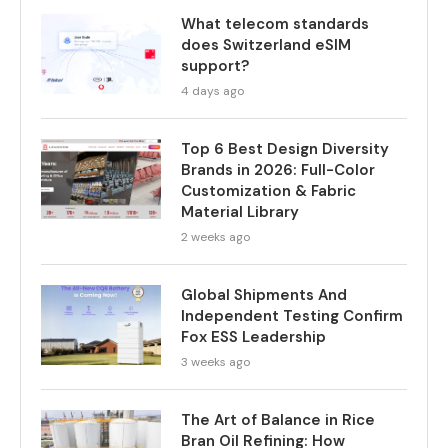
What telecom standards
does Switzerland eSIM
support?
4 days ago
Top 6 Best Design Diversity
Brands in 2026: Full-Color
Customization & Fabric
Material Library
2 weeks ago
Global Shipments And
Independent Testing Confirm
Fox ESS Leadership
3 weeks ago
The Art of Balance in Rice
Bran Oil Refining: How