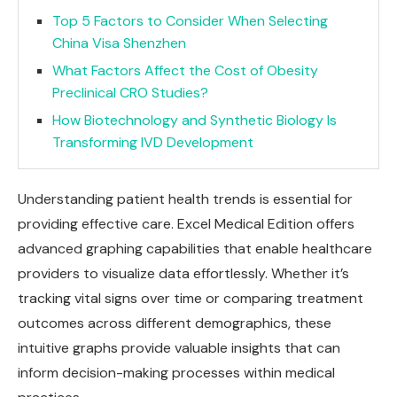
Top 5 Factors to Consider When Selecting
China Visa Shenzhen
What Factors Affect the Cost of Obesity
Preclinical CRO Studies?
How Biotechnology and Synthetic Biology Is
Transforming IVD Development
Understanding patient health trends is essential for
providing effective care. Excel Medical Edition offers
advanced graphing capabilities that enable healthcare
providers to visualize data effortlessly. Whether it’s
tracking vital signs over time or comparing treatment
outcomes across different demographics, these
intuitive graphs provide valuable insights that can
inform decision-making processes within medical