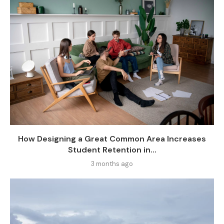
How Designing a Great Common Area Increases
Student Retention in...
3 months ago