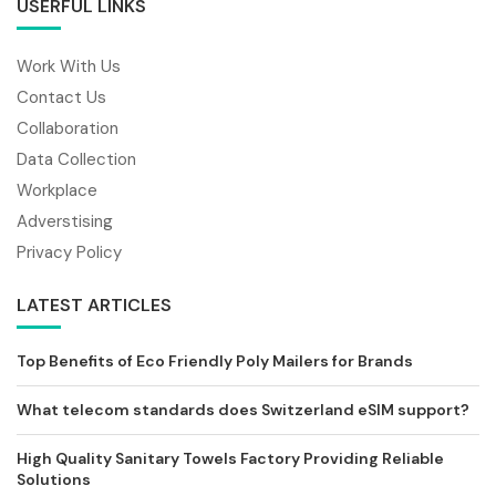
USERFUL LINKS
Work With Us
Contact Us
Collaboration
Data Collection
Workplace
Adverstising
Privacy Policy
LATEST ARTICLES
Top Benefits of Eco Friendly Poly Mailers for Brands
What telecom standards does Switzerland eSIM support?
High Quality Sanitary Towels Factory Providing Reliable
Solutions