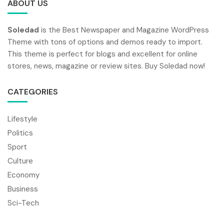
ABOUT US
Soledad
is the Best Newspaper and Magazine WordPress
Theme with tons of options and demos ready to import.
This theme is perfect for blogs and excellent for online
stores, news, magazine or review sites. Buy Soledad now!
CATEGORIES
Lifestyle
Politics
Sport
Culture
Economy
Business
Sci-Tech