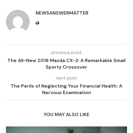
NEWSANSWERMATTER
previous post
The All-New 2016 Mazda CX-3: A Remarkable Small
Sporty Crossover
next post
The Perils of Neglecting Your Financial Health: A
Nervous Examination
YOU MAY ALSO LIKE