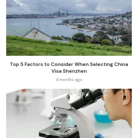
Top 5 Factors to Consider When Selecting China
Visa Shenzhen
4 months ago