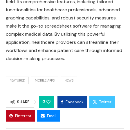
field. Its comprehensive features, including tailored
functionalities for healthcare professionals, advanced
graphing capabilities, and robust security measures,
make it the go-to spreadsheet software for managing
complex medical data. By utilizing this powerful
application, healthcare providers can streamline their
workflows and enhance patient care through informed
decision-making processes.
FEATURED
MOBILE APPS
NEWS
0
SHARE
Facebook
Twitter
Pinterest
Email