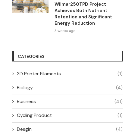
Wilmar250TPD Project
Achieves Both Nutrient
Retention and Significant
Energy Reduction
3 weeks ago
CATEGORIES
3D Printer Filaments
(1)
Biology
(4)
Business
(41)
Cycling Product
(1)
Desgin
(4)