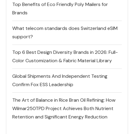
Top Benefits of Eco Friendly Poly Mailers for
Brands
What telecom standards does Switzerland eSIM
support?
Top 6 Best Design Diversity Brands in 2026: Full-
Color Customization & Fabric Material Library
Global Shipments And Independent Testing
Confirm Fox ESS Leadership
The Art of Balance in Rice Bran Oil Refining: How
Wilmar250TPD Project Achieves Both Nutrient
Retention and Significant Energy Reduction