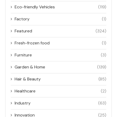
Eco-friendly Vehicles
(119)
Factory
(1)
Featured
(324)
Fresh-frozen food
(1)
Furniture
(3)
Garden & Home
(139)
Hair & Beauty
(85)
Healthcare
(2)
Industry
(63)
Innovation
(25)