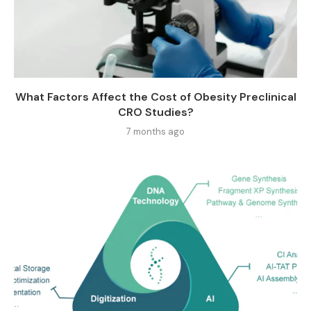
What Factors Affect the Cost of Obesity Preclinical
CRO Studies?
7 months ago