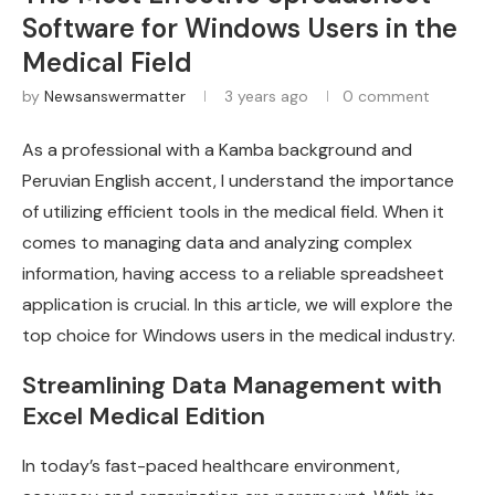
Software for Windows Users in the
Medical Field
by
Newsanswermatter
3 years ago
0 comment
As a professional with a Kamba background and
Peruvian English accent, I understand the importance
of utilizing efficient tools in the medical field. When it
comes to managing data and analyzing complex
information, having access to a reliable spreadsheet
application is crucial. In this article, we will explore the
top choice for Windows users in the medical industry.
Streamlining Data Management with
Excel Medical Edition
In today’s fast-paced healthcare environment,