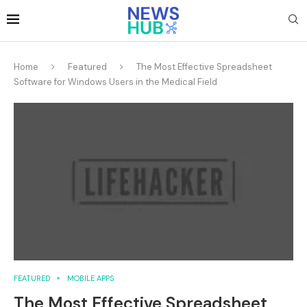
Home
Featured
The Most Effective Spreadsheet
Software for Windows Users in the Medical Field
FEATURED
MOBILE APPS
The Most Effective Spreadsheet