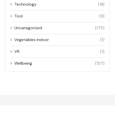
Technology
(18)
Tool
(9)
Uncategorized
(175)
Vegetables indoor
(1)
VR
(1)
Wellbeing
(157)