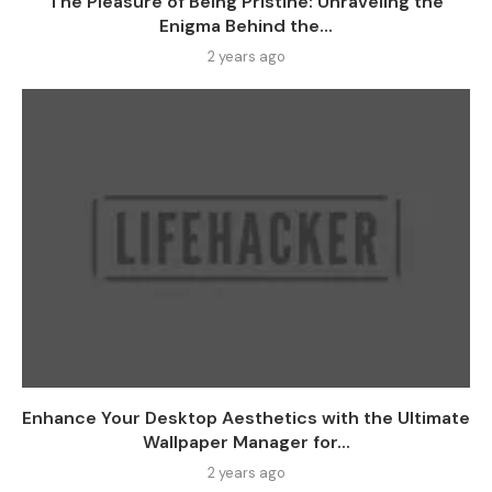
The Pleasure of Being Pristine: Unraveling the
Enigma Behind the...
2 years ago
Enhance Your Desktop Aesthetics with the Ultimate
Wallpaper Manager for...
2 years ago