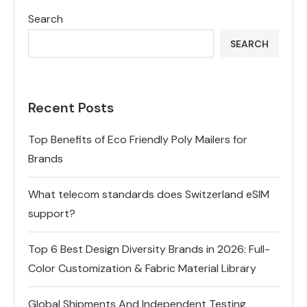
Search
SEARCH
Recent Posts
Top Benefits of Eco Friendly Poly Mailers for
Brands
What telecom standards does Switzerland eSIM
support?
Top 6 Best Design Diversity Brands in 2026: Full-
Color Customization & Fabric Material Library
Global Shipments And Independent Testing