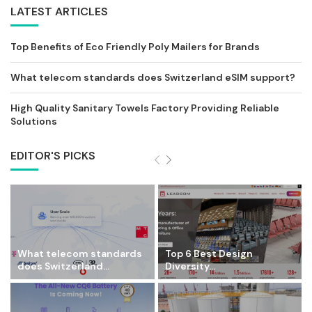
LATEST ARTICLES
Top Benefits of Eco Friendly Poly Mailers for Brands
What telecom standards does Switzerland eSIM support?
High Quality Sanitary Towels Factory Providing Reliable
Solutions
EDITOR'S PICKS
What telecom standards
Top 6 Best Design
does Switzerland...
Diversity...