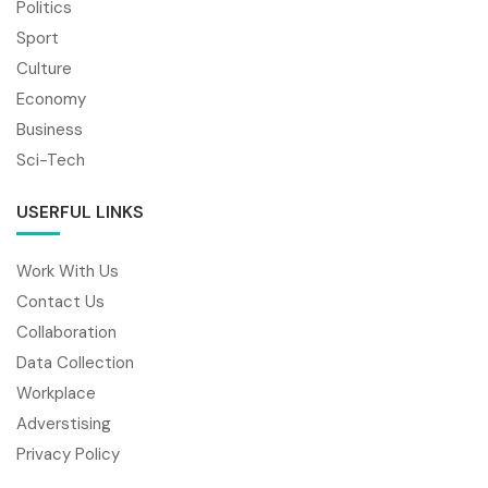
Politics
Sport
Culture
Economy
Business
Sci-Tech
USERFUL LINKS
Work With Us
Contact Us
Collaboration
Data Collection
Workplace
Adverstising
Privacy Policy