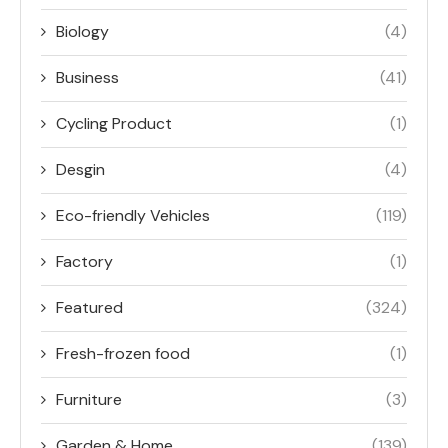
Biology
(4)
Business
(41)
Cycling Product
(1)
Desgin
(4)
Eco-friendly Vehicles
(119)
Factory
(1)
Featured
(324)
Fresh-frozen food
(1)
Furniture
(3)
Garden & Home
(139)