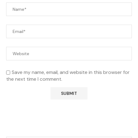
Save my name, email, and website in this browser for
the next time I comment.