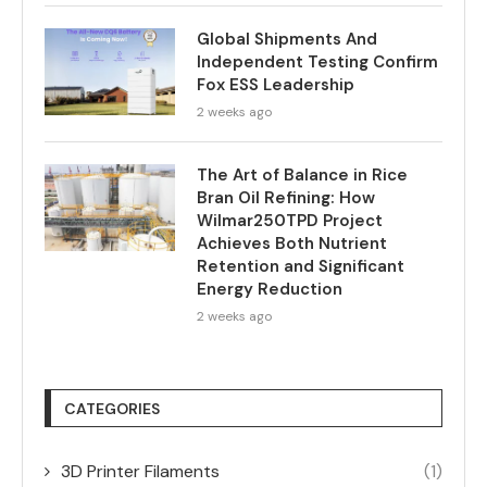
Global Shipments And
Independent Testing Confirm
Fox ESS Leadership
2 weeks ago
The Art of Balance in Rice
Bran Oil Refining: How
Wilmar250TPD Project
Achieves Both Nutrient
Retention and Significant
Energy Reduction
2 weeks ago
CATEGORIES
3D Printer Filaments
(1)