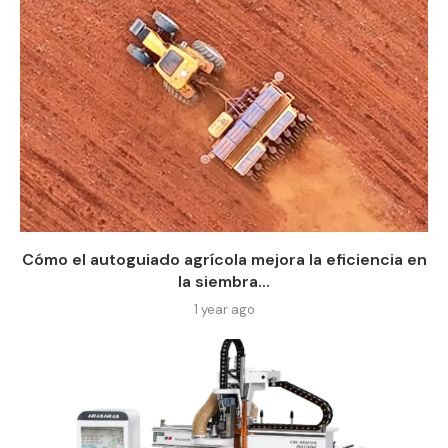
Cómo el autoguiado agrícola mejora la eficiencia en
la siembra...
1 year ago