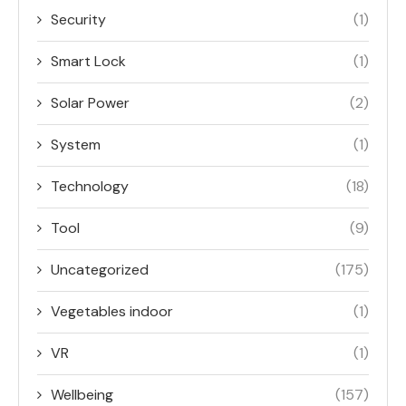
Security
(1)
Smart Lock
(1)
Solar Power
(2)
System
(1)
Technology
(18)
Tool
(9)
Uncategorized
(175)
Vegetables indoor
(1)
VR
(1)
Wellbeing
(157)