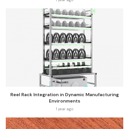
Reel Rack Integration in Dynamic Manufacturing
Environments
1 year ago