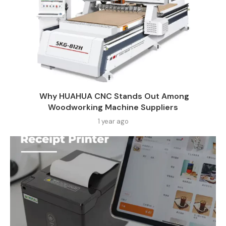
Why HUAHUA CNC Stands Out Among
Woodworking Machine Suppliers​
1 year ago