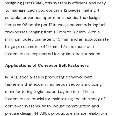
Weighing just 0.31KG, this system is efficient and easy
to manage. Each box contains 12 pieces, making it
suitable for various operational needs. The design
features 96 hooks per 12 inches, accommodating belt
thicknesses ranging from 1.6 mm to 3.2 mm. With a
minimum pulley diameter of 51 mm and an approximate
hinge pin diameter of 1.5 mm-1.7 mm, these belt
fasteners are engineered for optimal performance.
Applications of Conveyor Belt Fasteners
INTAKE specializes in producing conveyor belt
fasteners that excel in numerous sectors, including
manufacturing, logistics, and agriculture. These
fasteners are crucial for maintaining the efficiency of
conveyor systems. With robust construction and
precise design, INTAKE’s products enhance reliability in