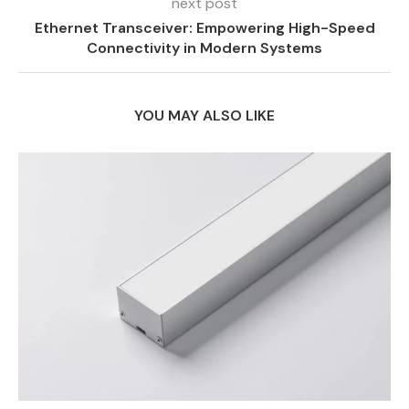
next post
Ethernet Transceiver: Empowering High-Speed
Connectivity in Modern Systems
YOU MAY ALSO LIKE