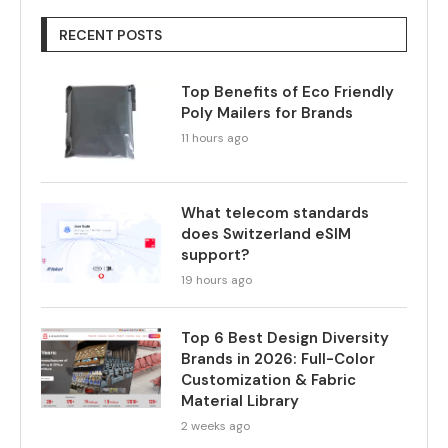
RECENT POSTS
Top Benefits of Eco Friendly
Poly Mailers for Brands
11 hours ago
What telecom standards
does Switzerland eSIM
support?
19 hours ago
Top 6 Best Design Diversity
Brands in 2026: Full-Color
Customization & Fabric
Material Library
2 weeks ago