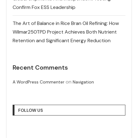
Confirm Fox ESS Leadership
The Art of Balance in Rice Bran Oil Refining: How
Wilmar250TPD Project Achieves Both Nutrient
Retention and Significant Energy Reduction
Recent Comments
on
A WordPress Commenter
Navigation
FOLLOW US