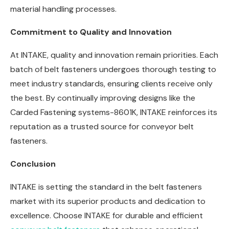
material handling processes.
Commitment to Quality and Innovation
At INTAKE, quality and innovation remain priorities. Each
batch of belt fasteners undergoes thorough testing to
meet industry standards, ensuring clients receive only
the best. By continually improving designs like the
Carded Fastening systems-8601K, INTAKE reinforces its
reputation as a trusted source for conveyor belt
fasteners.
Conclusion
INTAKE is setting the standard in the belt fasteners
market with its superior products and dedication to
excellence. Choose INTAKE for durable and efficient