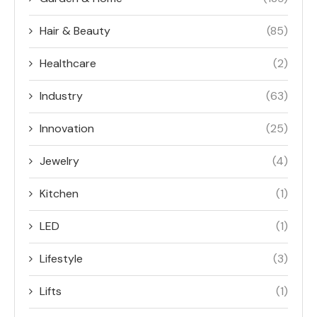
Hair & Beauty
(85)
Healthcare
(2)
Industry
(63)
Innovation
(25)
Jewelry
(4)
Kitchen
(1)
LED
(1)
Lifestyle
(3)
Lifts
(1)