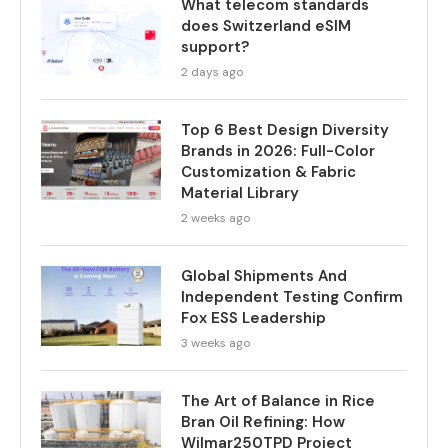
What telecom standards
does Switzerland eSIM
support?
2 days ago
Top 6 Best Design Diversity
Brands in 2026: Full-Color
Customization & Fabric
Material Library
2 weeks ago
Global Shipments And
Independent Testing Confirm
Fox ESS Leadership
3 weeks ago
The Art of Balance in Rice
Bran Oil Refining: How
Wilmar250TPD Project