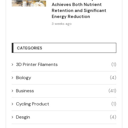
Achieves Both Nutrient
Retention and Significant
Energy Reduction
3 weeks ago
CATEGORIES
3D Printer Filaments
(1)
Biology
(4)
Business
(41)
Cycling Product
(1)
Desgin
(4)