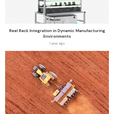
Reel Rack Integration in Dynamic Manufacturing
Environments
1 year ago