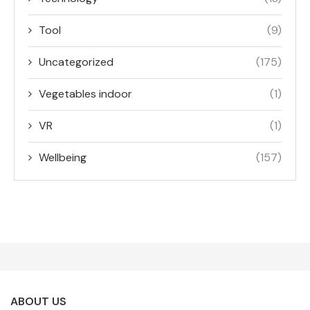
Tool
(9)
Uncategorized
(175)
Vegetables indoor
(1)
VR
(1)
Wellbeing
(157)
ABOUT US