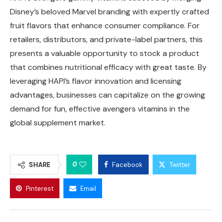
Disney’s beloved Marvel branding with expertly crafted
fruit flavors that enhance consumer compliance. For
retailers, distributors, and private-label partners, this
presents a valuable opportunity to stock a product
that combines nutritional efficacy with great taste. By
leveraging HAPI’s flavor innovation and licensing
advantages, businesses can capitalize on the growing
demand for fun, effective avengers vitamins in the
global supplement market.
0
SHARE
Facebook
Twitter
Pinterest
Email