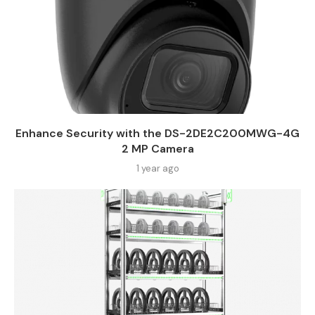
Enhance Security with the DS-2DE2C200MWG-4G
2 MP Camera
1 year ago