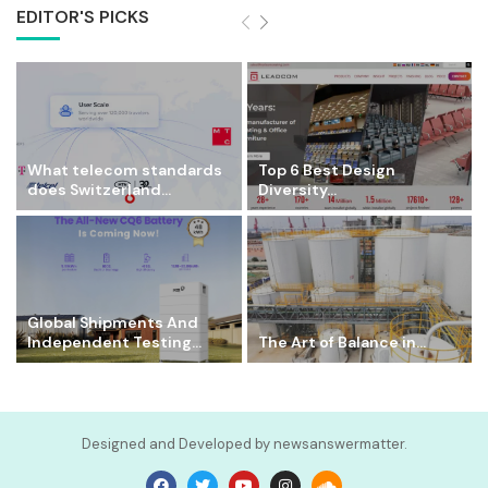
EDITOR'S PICKS
What telecom standards
Top 6 Best Design
does Switzerland...
Diversity...
Global Shipments And
Independent Testing...
The Art of Balance in...
Designed and Developed by newsanswermatter.