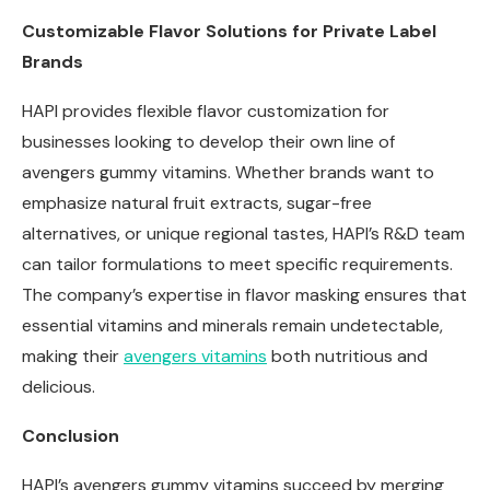
Customizable Flavor Solutions for Private Label
Brands
HAPI provides flexible flavor customization for
businesses looking to develop their own line of
avengers gummy vitamins. Whether brands want to
emphasize natural fruit extracts, sugar-free
alternatives, or unique regional tastes, HAPI’s R&D team
can tailor formulations to meet specific requirements.
The company’s expertise in flavor masking ensures that
essential vitamins and minerals remain undetectable,
making their
avengers
vitamins
both nutritious and
delicious.
Conclusion
HAPI’s avengers gummy vitamins succeed by merging