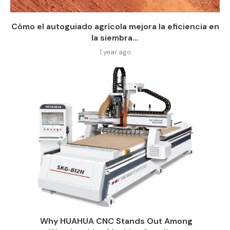
Cómo el autoguiado agrícola mejora la eficiencia en
la siembra...
1 year ago
Why HUAHUA CNC Stands Out Among