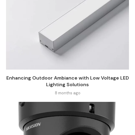
Enhancing Outdoor Ambiance with Low Voltage LED
Lighting Solutions
8 months ago