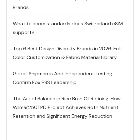
Brands
What telecom standards does Switzerland eSIM
support?
Top 6 Best Design Diversity Brands in 2026: Full-
Color Customization & Fabric Material Library
Global Shipments And Independent Testing
Confirm Fox ESS Leadership
The Art of Balance in Rice Bran Oil Refining: How
Wilmar250TPD Project Achieves Both Nutrient
Retention and Significant Energy Reduction