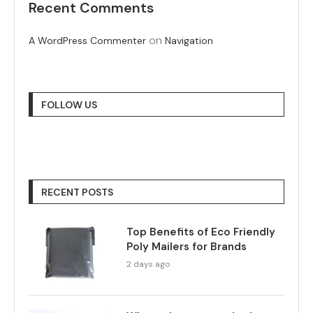
Recent Comments
on
A WordPress Commenter
Navigation
FOLLOW US
RECENT POSTS
Top Benefits of Eco Friendly
Poly Mailers for Brands
2 days ago