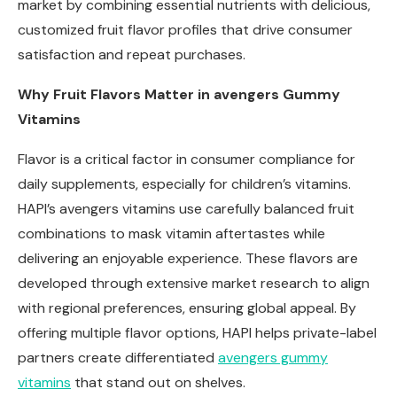
market by combining essential nutrients with delicious,
customized fruit flavor profiles that drive consumer
satisfaction and repeat purchases.
Why Fruit Flavors Matter in
avengers
Gummy
Vitamins
Flavor is a critical factor in consumer compliance for
daily supplements, especially for children’s vitamins.
HAPI’s avengers vitamins use carefully balanced fruit
combinations to mask vitamin aftertastes while
delivering an enjoyable experience. These flavors are
developed through extensive market research to align
with regional preferences, ensuring global appeal. By
offering multiple flavor options, HAPI helps private-label
partners create differentiated
avengers
gummy
vitamins
that stand out on shelves.