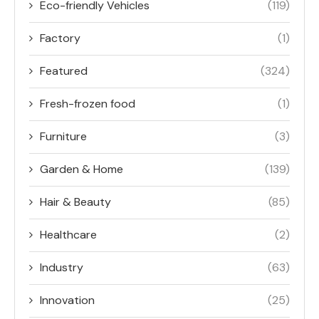
Eco-friendly Vehicles
(119)
Factory
(1)
Featured
(324)
Fresh-frozen food
(1)
Furniture
(3)
Garden & Home
(139)
Hair & Beauty
(85)
Healthcare
(2)
Industry
(63)
Innovation
(25)