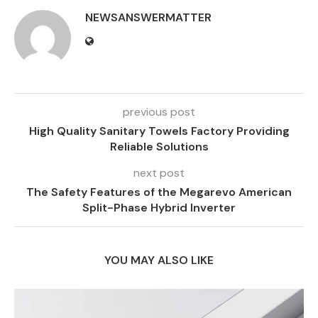
NEWSANSWERMATTER
previous post
High Quality Sanitary Towels Factory Providing
Reliable Solutions
next post
The Safety Features of the Megarevo American
Split-Phase Hybrid Inverter
YOU MAY ALSO LIKE