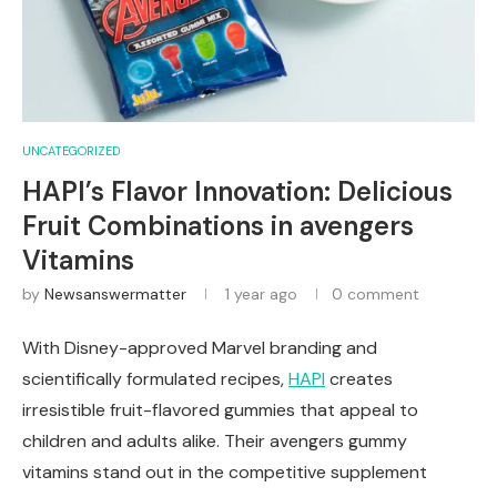
UNCATEGORIZED
HAPI’s Flavor Innovation: Delicious
Fruit Combinations in avengers
Vitamins
by
Newsanswermatter
1 year ago
0 comment
With Disney-approved Marvel branding and
scientifically formulated recipes,
HAPI
creates
irresistible fruit-flavored gummies that appeal to
children and adults alike. Their avengers gummy
vitamins stand out in the competitive supplement