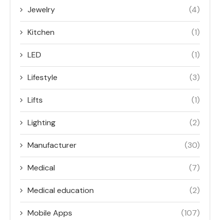
Jewelry
(4)
Kitchen
(1)
LED
(1)
Lifestyle
(3)
Lifts
(1)
Lighting
(2)
Manufacturer
(30)
Medical
(7)
Medical education
(2)
Mobile Apps
(107)