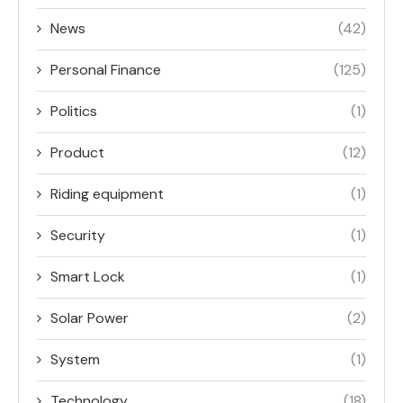
News
(42)
Personal Finance
(125)
Politics
(1)
Product
(12)
Riding equipment
(1)
Security
(1)
Smart Lock
(1)
Solar Power
(2)
System
(1)
Technology
(18)