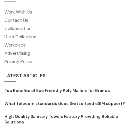
Work With Us
Contact Us
Collaboration
Data Collection
Workplace
Adverstising
Privacy Policy
LATEST ARTICLES
Top Benefits of Eco Friendly Poly Mailers for Brands
What telecom standards does Switzerland eSIM support?
High Quality Sanitary Towels Factory Providing Reliable
Solutions