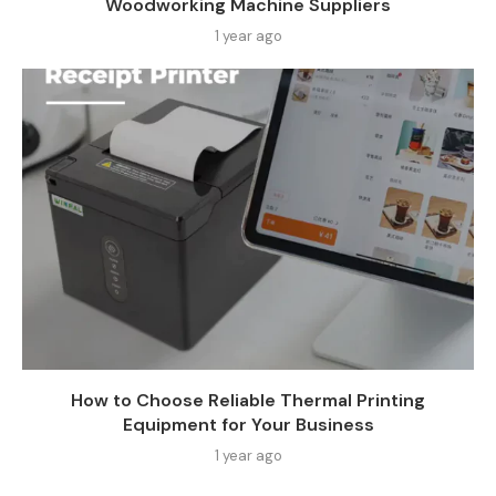
Woodworking Machine Suppliers​
1 year ago
How to Choose Reliable Thermal Printing
Equipment for Your Business
1 year ago