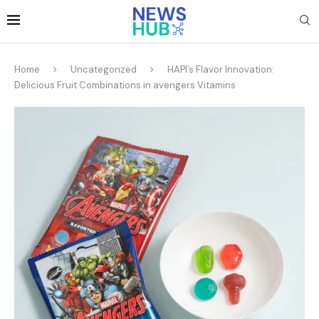
Home
Uncategorized
HAPI’s Flavor Innovation:
Delicious Fruit Combinations in avengers Vitamins