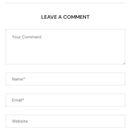
LEAVE A COMMENT