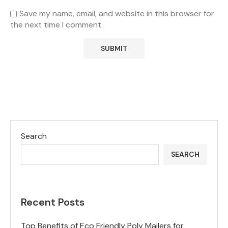
Save my name, email, and website in this browser for
the next time I comment.
Search
SEARCH
Recent Posts
Top Benefits of Eco Friendly Poly Mailers for