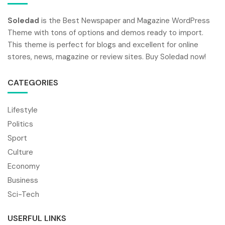
Soledad
is the Best Newspaper and Magazine WordPress
Theme with tons of options and demos ready to import.
This theme is perfect for blogs and excellent for online
stores, news, magazine or review sites. Buy Soledad now!
CATEGORIES
Lifestyle
Politics
Sport
Culture
Economy
Business
Sci-Tech
USERFUL LINKS