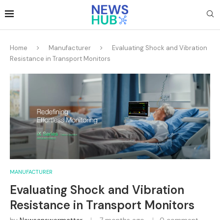
Home
Manufacturer
Evaluating Shock and Vibration
Resistance in Transport Monitors
MANUFACTURER
Evaluating Shock and Vibration
Resistance in Transport Monitors