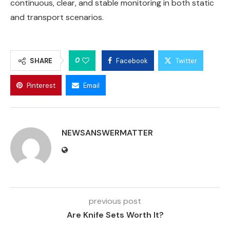
continuous, clear, and stable monitoring in both static
and transport scenarios.
0
SHARE
Facebook
Twitter
Pinterest
Email
NEWSANSWERMATTER
previous post
Are Knife Sets Worth It?