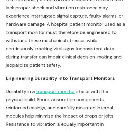
lack proper shock and vibration resistance may
experience interrupted signal capture, faulty alarms, or
hardware damage. A hospital patient monitor used as a
transport monitor must therefore be engineered to
withstand these mechanical stresses while
continuously tracking vital signs. Inconsistent data
during transfer can impair clinical decision-making and
jeopardize patient safety.
Engineering Durability into Transport Monitors
Durability in a
transport monitor
starts with the
physical build. Shock absorption components,
reinforced casings, and carefully mounted internal
modules help minimize the impact of drops or jolts.
Resistance to vibration is equally important in