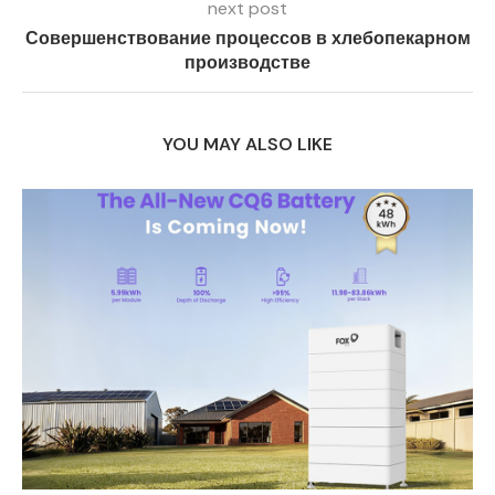
next post
Совершенствование процессов в хлебопекарном
производстве
YOU MAY ALSO LIKE