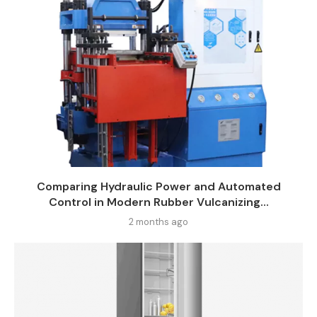
Comparing Hydraulic Power and Automated
Control in Modern Rubber Vulcanizing...
2 months ago