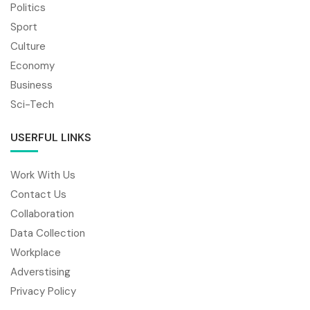
Politics
Sport
Culture
Economy
Business
Sci-Tech
USERFUL LINKS
Work With Us
Contact Us
Collaboration
Data Collection
Workplace
Adverstising
Privacy Policy