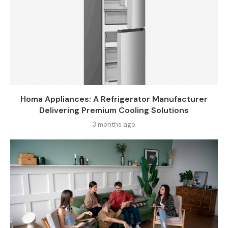
Homa Appliances: A Refrigerator Manufacturer
Delivering Premium Cooling Solutions
3 months ago