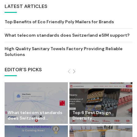
LATEST ARTICLES
Top Benefits of Eco Friendly Poly Mailers for Brands
What telecom standards does Switzerland eSIM support?
High Quality Sanitary Towels Factory Providing Reliable
Solutions
EDITOR'S PICKS
What telecom standards
Top 6 Best Design
does Switzerland...
Diversity...