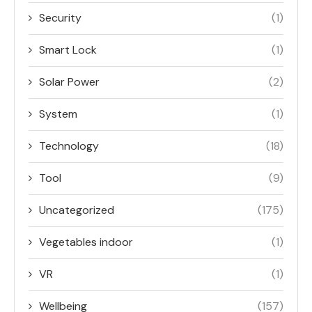
Security
(1)
Smart Lock
(1)
Solar Power
(2)
System
(1)
Technology
(18)
Tool
(9)
Uncategorized
(175)
Vegetables indoor
(1)
VR
(1)
Wellbeing
(157)