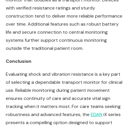
with verified resistance ratings and sturdy
construction tend to deliver more reliable performance
over time. Additional features such as robust battery
life and secure connection to central monitoring
systems further support continuous monitoring
outside the traditional patient room.
Conclusion
Evaluating shock and vibration resistance is a key part
of selecting a dependable transport monitor for clinical
use. Reliable monitoring during patient movement
ensures continuity of care and accurate vital sign
tracking when it matters most. For care teams seeking
robustness and advanced features, the
EDAN
iX series
presents a compelling option designed to support