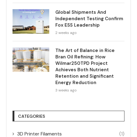
Global Shipments And
Independent Testing Confirm
Fox ESS Leadership
2 weeks ago
The Art of Balance in Rice
Bran Oil Refining: How
Wilmar250TPD Project
Achieves Both Nutrient
Retention and Significant
Energy Reduction
3 weeks ago
CATEGORIES
3D Printer Filaments
(1)