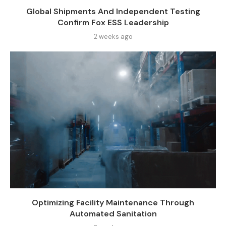
Global Shipments And Independent Testing
Confirm Fox ESS Leadership
2 weeks ago
Optimizing Facility Maintenance Through
Automated Sanitation