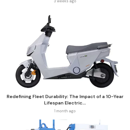
3 weeks ago
Redefining Fleet Durability: The Impact of a 10-Year
Lifespan Electric...
1 month ago