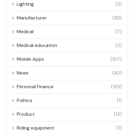
Lighting
(2)
Manufacturer
(30)
Medical
(7)
Medical education
(2)
Mobile Apps
(107)
News
(42)
Personal Finance
(125)
Politics
(1)
Product
(12)
Riding equipment
(1)