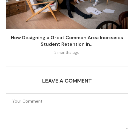
How Designing a Great Common Area Increases
Student Retention in...
3 months ago
LEAVE A COMMENT