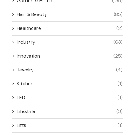
Garden & Home
(139)
Hair & Beauty
(85)
Healthcare
(2)
Industry
(63)
Innovation
(25)
Jewelry
(4)
Kitchen
(1)
LED
(1)
Lifestyle
(3)
Lifts
(1)