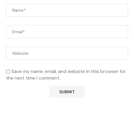
Save my name, email, and website in this browser for
the next time I comment.