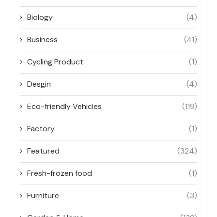
Biology
(4)
Business
(41)
Cycling Product
(1)
Desgin
(4)
Eco-friendly Vehicles
(119)
Factory
(1)
Featured
(324)
Fresh-frozen food
(1)
Furniture
(3)