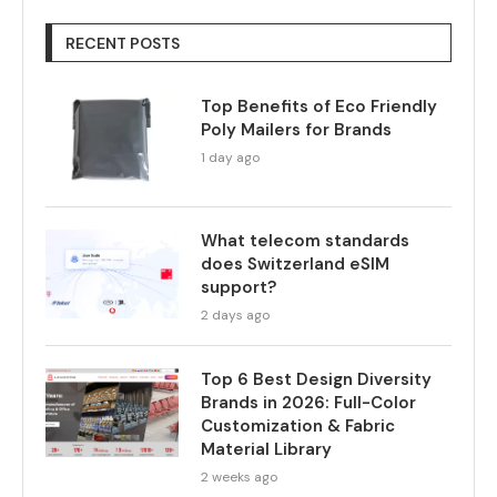
RECENT POSTS
Top Benefits of Eco Friendly
Poly Mailers for Brands
1 day ago
What telecom standards
does Switzerland eSIM
support?
2 days ago
Top 6 Best Design Diversity
Brands in 2026: Full-Color
Customization & Fabric
Material Library
2 weeks ago