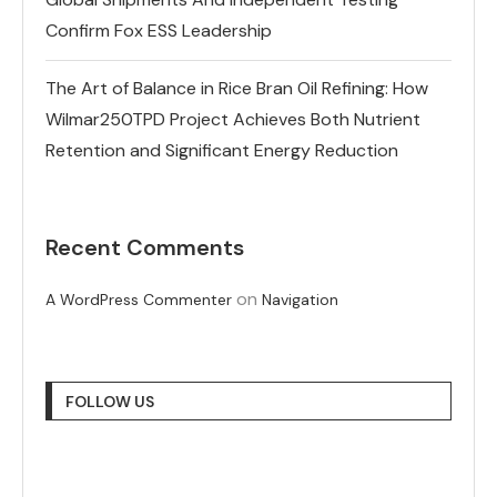
Confirm Fox ESS Leadership
The Art of Balance in Rice Bran Oil Refining: How
Wilmar250TPD Project Achieves Both Nutrient
Retention and Significant Energy Reduction
Recent Comments
on
A WordPress Commenter
Navigation
FOLLOW US