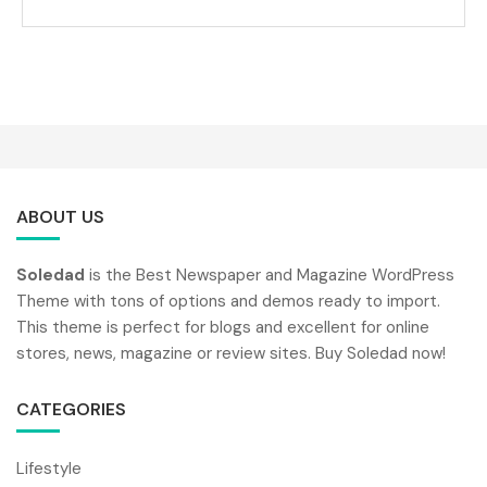
ABOUT US
Soledad
is the Best Newspaper and Magazine WordPress
Theme with tons of options and demos ready to import.
This theme is perfect for blogs and excellent for online
stores, news, magazine or review sites. Buy Soledad now!
CATEGORIES
Lifestyle