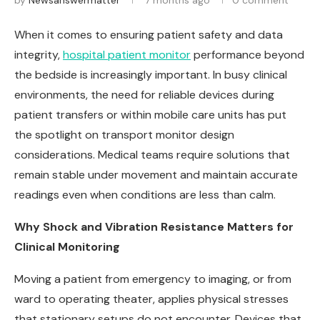
by
Newsanswermatter
7 months ago
0 comment
When it comes to ensuring patient safety and data
integrity,
hospital patient monitor
performance beyond
the bedside is increasingly important. In busy clinical
environments, the need for reliable devices during
patient transfers or within mobile care units has put
the spotlight on transport monitor design
considerations. Medical teams require solutions that
remain stable under movement and maintain accurate
readings even when conditions are less than calm.
Why Shock and Vibration Resistance Matters for
Clinical Monitoring
Moving a patient from emergency to imaging, or from
ward to operating theater, applies physical stresses
that stationary setups do not encounter. Devices that