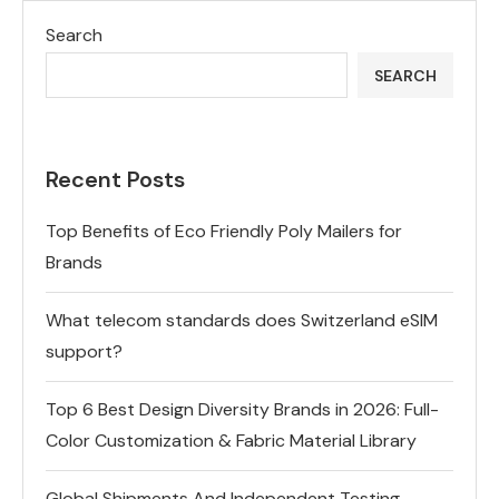
Search
SEARCH
Recent Posts
Top Benefits of Eco Friendly Poly Mailers for
Brands
What telecom standards does Switzerland eSIM
support?
Top 6 Best Design Diversity Brands in 2026: Full-
Color Customization & Fabric Material Library
Global Shipments And Independent Testing