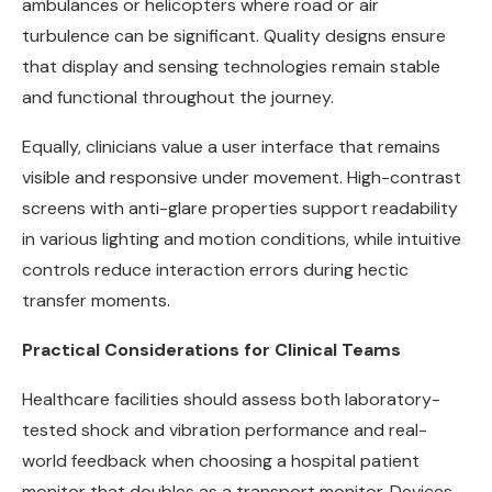
ambulances or helicopters where road or air
turbulence can be significant. Quality designs ensure
that display and sensing technologies remain stable
and functional throughout the journey.
Equally, clinicians value a user interface that remains
visible and responsive under movement. High-contrast
screens with anti-glare properties support readability
in various lighting and motion conditions, while intuitive
controls reduce interaction errors during hectic
transfer moments.
Practical Considerations for Clinical Teams
Healthcare facilities should assess both laboratory-
tested shock and vibration performance and real-
world feedback when choosing a hospital patient
monitor that doubles as a transport monitor. Devices