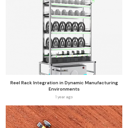
Reel Rack Integration in Dynamic Manufacturing
Environments
1 year ago