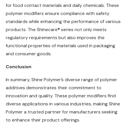
for food contact materials and daily chemicals. These
polymer modifiers ensure compliance with safety
standards while enhancing the performance of various
products. The Shinecare® series not only meets
regulatory requirements but also improves the
functional properties of materials used in packaging
and consumer goods.
Conclusion
In summary, Shine Polymer’s diverse range of polymer
additives demonstrates their commitment to
innovation and quality. These polymer modifiers find
diverse applications in various industries, making Shine
Polymer a trusted partner for manufacturers seeking
to enhance their product offerings.