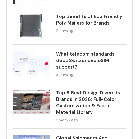
Top Benefits of Eco Friendly
Poly Mailers for Brands
2 days ago
What telecom standards
does Switzerland eSIM
support?
3 days ago
Top 6 Best Design Diversity
Brands in 2026: Full-Color
Customization & Fabric
Material Library
2 weeks ago
Global Shipments And