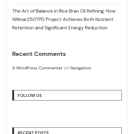
The Art of Balance in Rice Bran Oil Refining: How
Wilmar250TPD Project Achieves Both Nutrient
Retention and Significant Energy Reduction
Recent Comments
on
A WordPress Commenter
Navigation
FOLLOW US
RECENT POSTS