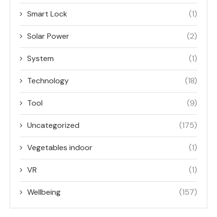
Smart Lock
(1)
Solar Power
(2)
System
(1)
Technology
(18)
Tool
(9)
Uncategorized
(175)
Vegetables indoor
(1)
VR
(1)
Wellbeing
(157)