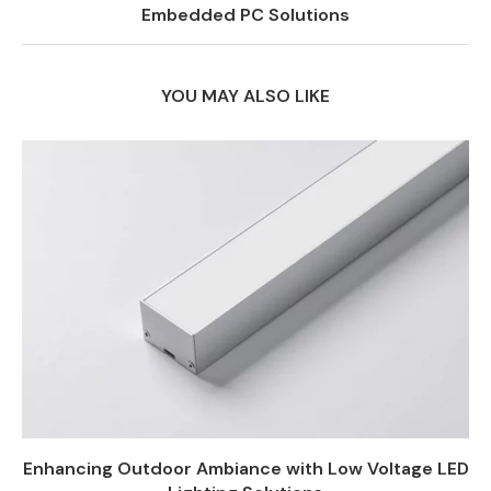
Embedded PC Solutions
YOU MAY ALSO LIKE
Enhancing Outdoor Ambiance with Low Voltage LED