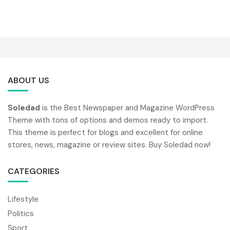
ABOUT US
Soledad
is the Best Newspaper and Magazine WordPress
Theme with tons of options and demos ready to import.
This theme is perfect for blogs and excellent for online
stores, news, magazine or review sites. Buy Soledad now!
CATEGORIES
Lifestyle
Politics
Sport