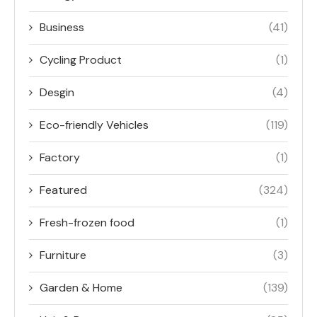
Business
(41)
Cycling Product
(1)
Desgin
(4)
Eco-friendly Vehicles
(119)
Factory
(1)
Featured
(324)
Fresh-frozen food
(1)
Furniture
(3)
Garden & Home
(139)