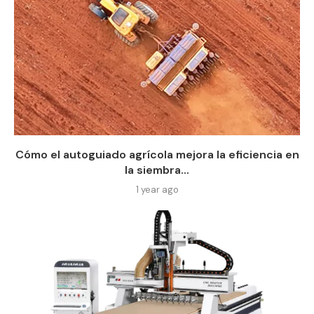
Cómo el autoguiado agrícola mejora la eficiencia en
la siembra...
1 year ago