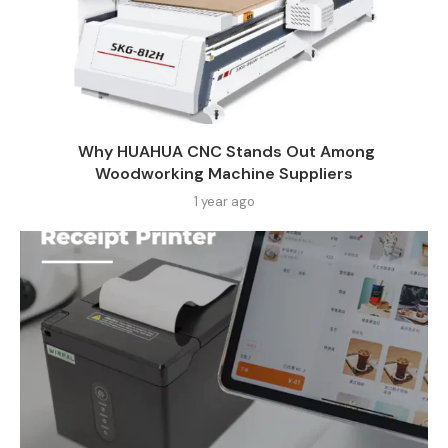
Why HUAHUA CNC Stands Out Among
Woodworking Machine Suppliers​
1 year ago