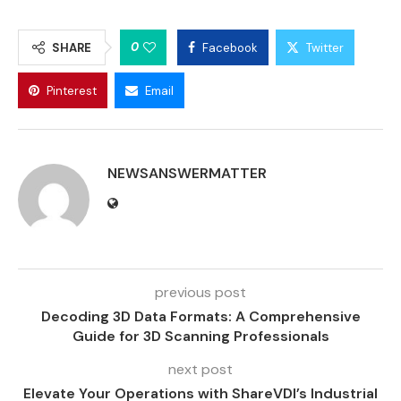
0
SHARE
Facebook
Twitter
Pinterest
Email
NEWSANSWERMATTER
previous post
Decoding 3D Data Formats: A Comprehensive
Guide for 3D Scanning Professionals
next post
Elevate Your Operations with ShareVDI’s Industrial