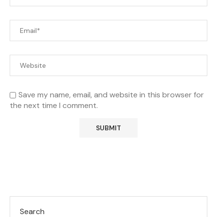
Save my name, email, and website in this browser for
the next time I comment.
Search