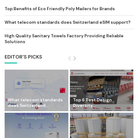
Top Benefits of Eco Friendly Poly Mailers for Brands
What telecom standards does Switzerland eSIM support?
High Quality Sanitary Towels Factory Providing Reliable
Solutions
EDITOR'S PICKS
What telecom standards
Top 6 Best Design
does Switzerland...
Diversity...