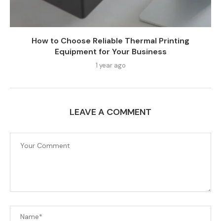
How to Choose Reliable Thermal Printing
Equipment for Your Business
1 year ago
LEAVE A COMMENT