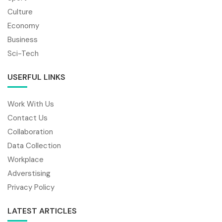
Culture
Economy
Business
Sci-Tech
USERFUL LINKS
Work With Us
Contact Us
Collaboration
Data Collection
Workplace
Adverstising
Privacy Policy
LATEST ARTICLES