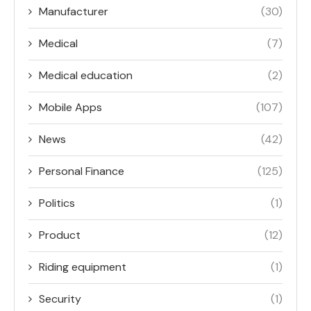
Manufacturer
(30)
Medical
(7)
Medical education
(2)
Mobile Apps
(107)
News
(42)
Personal Finance
(125)
Politics
(1)
Product
(12)
Riding equipment
(1)
Security
(1)