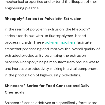
mechanical properties and extend the lifespan of their
engineering plastics.
Rheopoly® Series for Polyolefin Extrusion
In the realm of polyolefin extrusion, the Rheopoly®
series stands out with its fluoropolymer-based
processing aids. These
polymer modifiers
facilitate
smoother processing and improve the overall quality of
extruded products. By optimizing the extrusion
process, Rheopoly® helps manufacturers reduce waste
and increase productivity, making it a vital component
in the production of high-quality polyolefins.
Shinecare® Series for Food Contact and Daily
Chemicals
Shinecare® series additives are specifically formulated