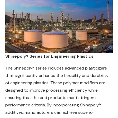
Shinepoly® Series for Engineering Plastics
The Shinepoly® series includes advanced plasticizers
that significantly enhance the flexibility and durability
of engineering plastics. These polymer modifiers are
designed to improve processing efficiency while
ensuring that the end products meet stringent
performance criteria. By incorporating Shinepoly®
additives, manufacturers can achieve superior