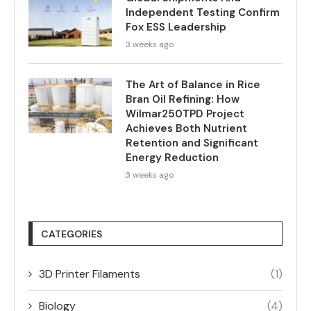
Independent Testing Confirm
Fox ESS Leadership
3 weeks ago
The Art of Balance in Rice
Bran Oil Refining: How
Wilmar250TPD Project
Achieves Both Nutrient
Retention and Significant
Energy Reduction
3 weeks ago
CATEGORIES
3D Printer Filaments
(1)
Biology
(4)