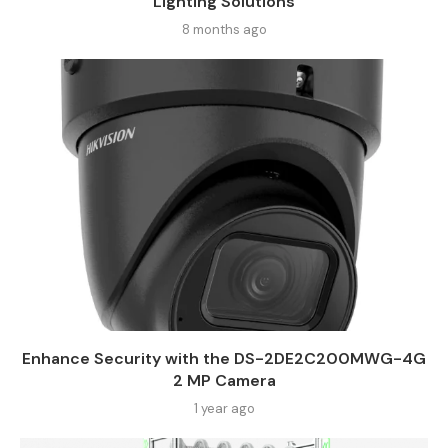
Lighting Solutions
8 months ago
Enhance Security with the DS-2DE2C200MWG-4G
2 MP Camera
1 year ago