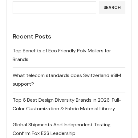
SEARCH
Recent Posts
Top Benefits of Eco Friendly Poly Mailers for
Brands
What telecom standards does Switzerland eSIM
support?
Top 6 Best Design Diversity Brands in 2026: Full-
Color Customization & Fabric Material Library
Global Shipments And Independent Testing
Confirm Fox ESS Leadership