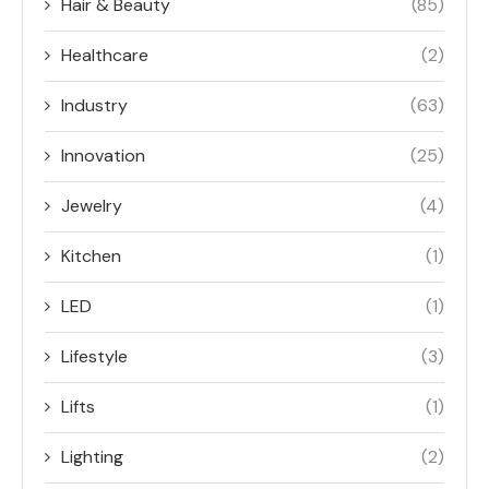
Hair & Beauty
(85)
Healthcare
(2)
Industry
(63)
Innovation
(25)
Jewelry
(4)
Kitchen
(1)
LED
(1)
Lifestyle
(3)
Lifts
(1)
Lighting
(2)