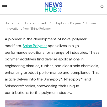
Home
Uncategorized
Exploring Polymer Additives:
Innovations from Shine Polymer
A pioneer in the development of novel polymer
modifiers,
Shine Polymer
specializes in high-
performance solutions for a range of industries. These
polymer additives find diverse applications in
engineering plastics, rubber, and electronic chemicals,
enhancing product performance and compliance. This
article delves into the Shinepoly®, Rheopoly®, and
Shinecare® series, showcasing their unique
contributions to the polymer industry.