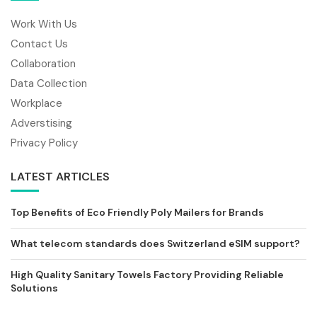
Work With Us
Contact Us
Collaboration
Data Collection
Workplace
Adverstising
Privacy Policy
LATEST ARTICLES
Top Benefits of Eco Friendly Poly Mailers for Brands
What telecom standards does Switzerland eSIM support?
High Quality Sanitary Towels Factory Providing Reliable
Solutions