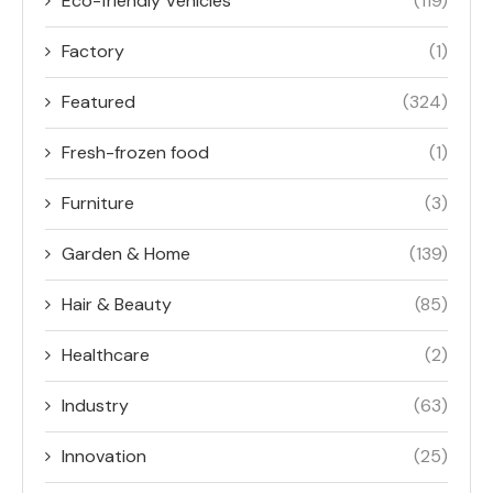
Eco-friendly Vehicles
(119)
Factory
(1)
Featured
(324)
Fresh-frozen food
(1)
Furniture
(3)
Garden & Home
(139)
Hair & Beauty
(85)
Healthcare
(2)
Industry
(63)
Innovation
(25)