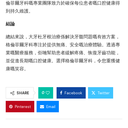
倫菲爾牙科嘅專業團隊致力於確保每位患者嘅口腔健康得
到持久維護。
結論
總結來說，大牙杜牙根治療係解決牙髓問題嘅有效方案，
格倫菲爾牙科專注於提供無痛、安全嘅治療體驗。透過專
業嘅醫療服務，佢哋幫助患者緩解疼痛、恢復牙齒功能，
並促進長期嘅口腔健康。選擇格倫菲爾牙科，令您重獲健
康嘅笑容。
0
SHARE
Facebook
Twitter
Pinterest
Email