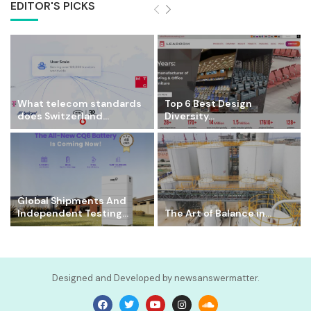
EDITOR'S PICKS
What telecom standards
Top 6 Best Design
does Switzerland...
Diversity...
Global Shipments And
Independent Testing...
The Art of Balance in...
Designed and Developed by newsanswermatter.