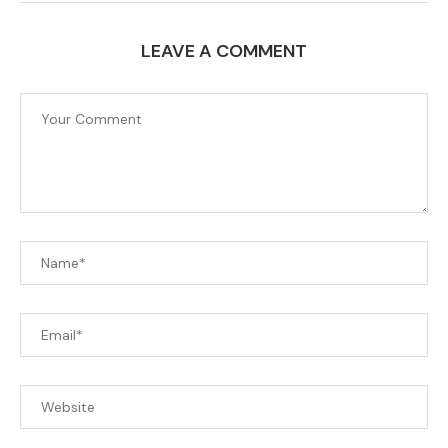
LEAVE A COMMENT