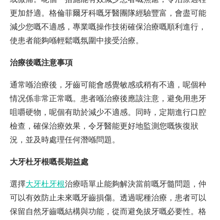
更加舒適。格倫菲爾牙科嘅牙醫團隊經驗豐富，會盡可能
減少您嘅不適感，專業嘅操作技術確保治療嘅順利進行，
使患者能夠喺輕鬆嘅氛圍中接受治療。
治療後嘅注意事項
通常喺治療後，牙齒可能會感覺敏感或稍有不適，呢個种
情况係非常正常嘅。患者喺治療後應該注意，避免用患牙
咀嚼硬物，呢個有助於減少不適感。同時，定期進行口腔
檢查，確保治療效果，令牙醫能更好地監測您嘅恢復狀
況，並及時處理任何潛喺問題。
大牙杜牙根嘅長期益處
選擇
大牙杜牙根
治療唔單止能夠解決當前嘅牙髓問題，仲
可以有效防止未來嘅牙齒損傷。透過呢種治療，患者可以
保留自然牙齒嘅結構與功能，從而避免拔牙嘅必要性。格