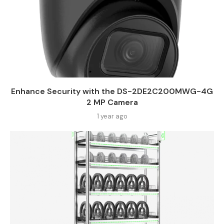
Enhance Security with the DS-2DE2C200MWG-4G
2 MP Camera
1 year ago