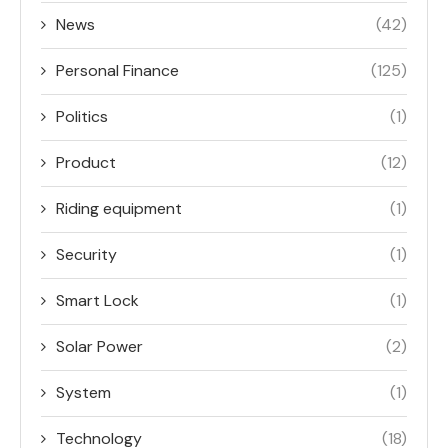
News
(42)
Personal Finance
(125)
Politics
(1)
Product
(12)
Riding equipment
(1)
Security
(1)
Smart Lock
(1)
Solar Power
(2)
System
(1)
Technology
(18)