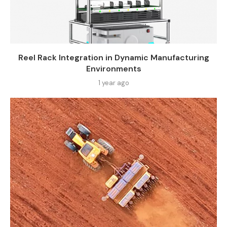
Reel Rack Integration in Dynamic Manufacturing
Environments
1 year ago