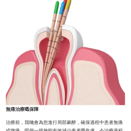
無痛治療嘅保障
治療前，我哋會為您進行局部麻醉，確保過程中患者無痛
或微痛。呢個一措施能有效減少患者嘅焦慮，令治療過程