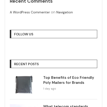
Recent Comments
on
A WordPress Commenter
Navigation
FOLLOW US
RECENT POSTS
Top Benefits of Eco Friendly
Poly Mailers for Brands
1 day ago
What telecom standards