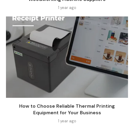
1 year ago
How to Choose Reliable Thermal Printing
Equipment for Your Business
1 year ago