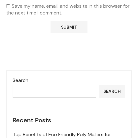
Save my name, email, and website in this browser for
the next time I comment.
Search
SEARCH
Recent Posts
Top Benefits of Eco Friendly Poly Mailers for