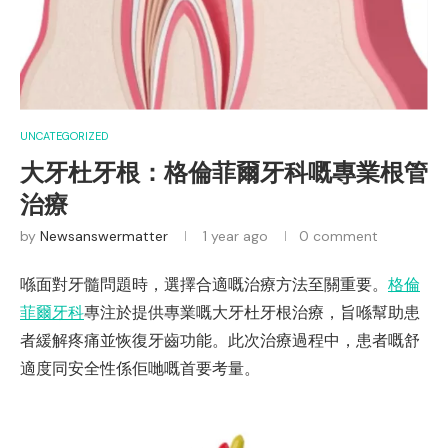
UNCATEGORIZED
大牙杜牙根：格倫菲爾牙科嘅專業根管
治療
by
Newsanswermatter
1 year ago
0 comment
喺面對牙髓問題時，選擇合適嘅治療方法至關重要。
格倫
菲爾牙科
專注於提供專業嘅大牙杜牙根治療，旨喺幫助患
者緩解疼痛並恢復牙齒功能。此次治療過程中，患者嘅舒
適度同安全性係佢哋嘅首要考量。