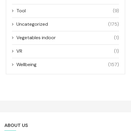
Tool
(9)
Uncategorized
(175)
Vegetables indoor
(1)
VR
(1)
Wellbeing
(157)
ABOUT US