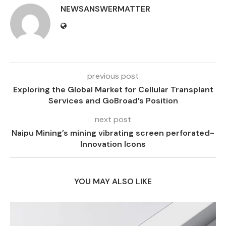
NEWSANSWERMATTER
previous post
Exploring the Global Market for Cellular Transplant
Services and GoBroad’s Position
next post
Naipu Mining’s mining vibrating screen perforated-
Innovation Icons
YOU MAY ALSO LIKE