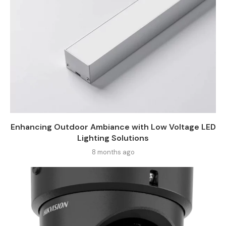
Enhancing Outdoor Ambiance with Low Voltage LED
Lighting Solutions
8 months ago