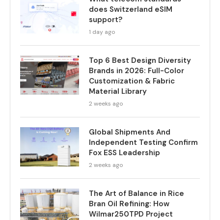
does Switzerland eSIM
support?
1 day ago
Top 6 Best Design Diversity
Brands in 2026: Full-Color
Customization & Fabric
Material Library
2 weeks ago
Global Shipments And
Independent Testing Confirm
Fox ESS Leadership
2 weeks ago
The Art of Balance in Rice
Bran Oil Refining: How
Wilmar250TPD Project