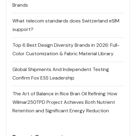
Brands
What telecom standards does Switzerland eSIM
support?
Top 6 Best Design Diversity Brands in 2026: Full-
Color Customization & Fabric Material Library
Global Shipments And Independent Testing
Confirm Fox ESS Leadership
The Art of Balance in Rice Bran Oil Refining: How
Wilmar250TPD Project Achieves Both Nutrient
Retention and Significant Energy Reduction