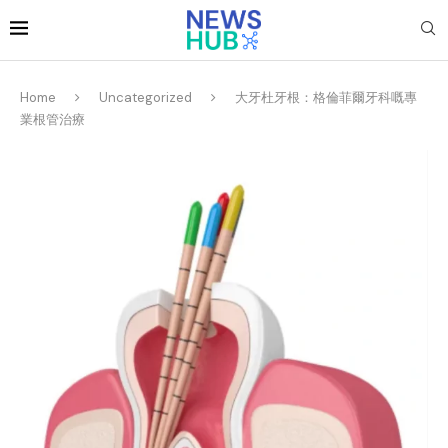
Home
Uncategorized
大牙杜牙根：格倫菲爾牙科嘅專
業根管治療