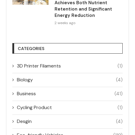
Achieves Both Nutrient
Retention and Significant
Energy Reduction
2 weeks ago
CATEGORIES
3D Printer Filaments
(1)
Biology
(4)
Business
(41)
Cycling Product
(1)
Desgin
(4)