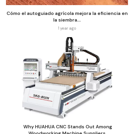
Cómo el autoguiado agrícola mejora la eficiencia en
la siembra...
1 year ago
Why HUAHUA CNC Stands Out Among
Woodworking Machine Suppliers​