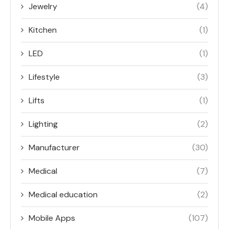
Jewelry
(4)
Kitchen
(1)
LED
(1)
Lifestyle
(3)
Lifts
(1)
Lighting
(2)
Manufacturer
(30)
Medical
(7)
Medical education
(2)
Mobile Apps
(107)