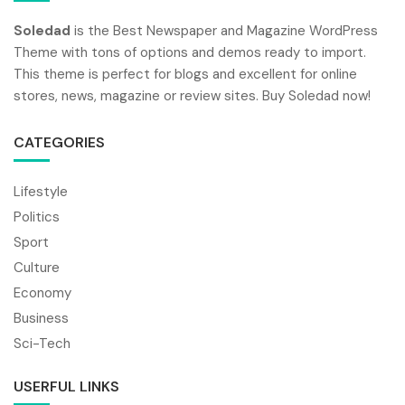
Soledad
is the Best Newspaper and Magazine WordPress
Theme with tons of options and demos ready to import.
This theme is perfect for blogs and excellent for online
stores, news, magazine or review sites. Buy Soledad now!
CATEGORIES
Lifestyle
Politics
Sport
Culture
Economy
Business
Sci-Tech
USERFUL LINKS